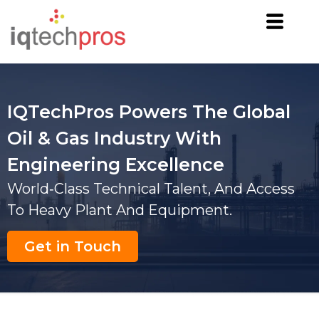
IQTechPros Powers The Global
Oil & Gas Industry With
Engineering Excellence
World‑class Technical Talent, And Access
To Heavy Plant And Equipment.
Get in Touch