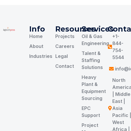
Info
Resources
Services
Conta
Home
Projects
Oil & Gas
+1-
Engineering
844-
About
Careers
754-
Talent &
Industries
Legal
5544
Staffing
Contact
Solutions
info@i
Heavy
North
Plant &
Americ
Equipment
| Middle
Sourcing
East |
EPC
Asia
Support
Pacific 
West
Project
Africa |