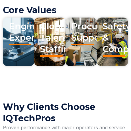
Core Values
Engineering
Global
Procurement
Safety
Expertise
Talent
Support
&
Staffing
Compl
Why Clients Choose
IQTechPros
Proven performance with major operators and service