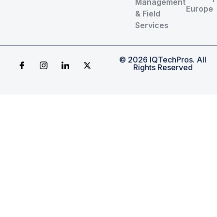
Management
Europe
& Field
Services
© 2026 IQTechPros. All
Rights Reserved