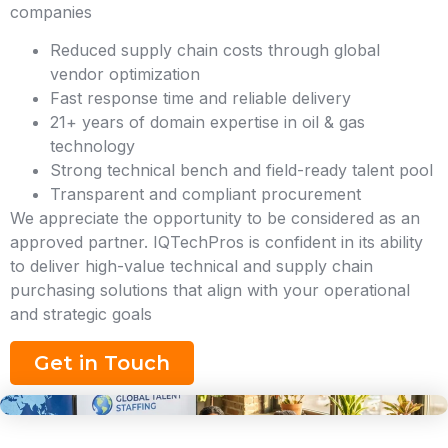
companies
Reduced supply chain costs through global
vendor optimization
Fast response time and reliable delivery
21+ years of domain expertise in oil & gas
technology
Strong technical bench and field-ready talent pool
Transparent and compliant procurement
We appreciate the opportunity to be considered as an
approved partner. IQTechPros is confident in its ability
to deliver high-value technical and supply chain
purchasing solutions that align with your operational
and strategic goals
Get in Touch