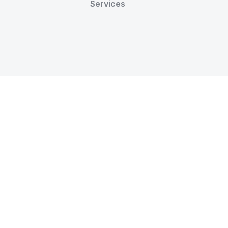
Services