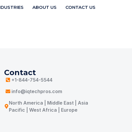
NDUSTRIES
ABOUT US
CONTACT US
Contact
+1-844-754-5544
info@iqtechpros.com
North America | Middle East | Asia
Pacific | West Africa | Europe