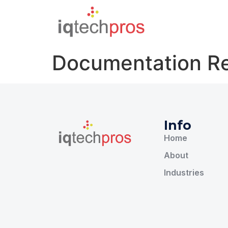
Documentation R
Info
Home
About
Industries