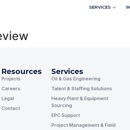
SERVICES
I
eview
Resources
Services
Projects
Oil & Gas Engineering
Careers
Talent & Staffing Solutions
Legal
Heavy Plant & Equipment
Sourcing
Contact
EPC Support
Project Management & Field