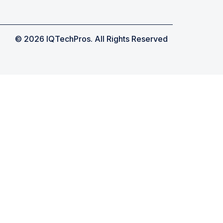
© 2026 IQTechPros. All Rights Reserved